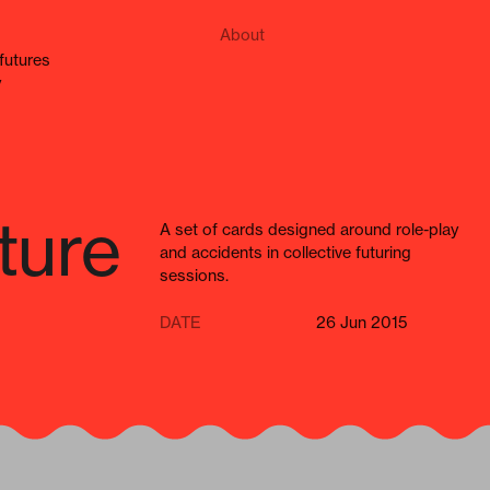
About
e futures
y
ture
A set of cards designed around role-play
and accidents in collective futuring
sessions.
DATE
26 Jun 2015