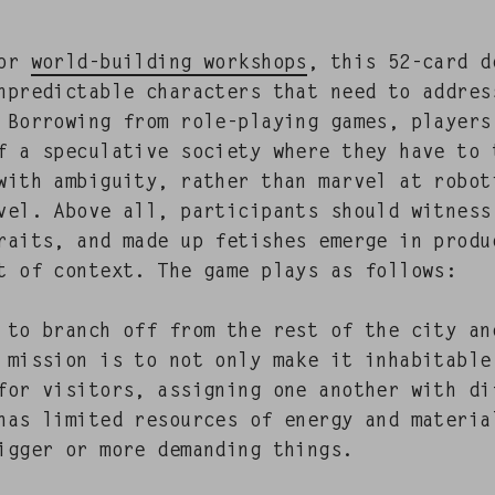
 for
world-build­ing work­shops
, this 52-card d
npre­dictable char­ac­ters that need to addre
 Bor­row­ing from role-play­ing games, play­er
 a spec­u­la­tive soci­ety where they have to 
 with ambi­gu­i­ty, rather than mar­vel at robot
­el. Above all, par­tic­i­pants should wit­ness 
traits, and made up fetish­es emerge in prod­
t of con­text. The game plays as fol­lows:
d to branch off from the rest of the city an
r mis­sion is to not only make it inhab­it­abl
for vis­i­tors, assign­ing one anoth­er with dif
as lim­it­ed resources of ener­gy and mate­ri­
ig­ger or more demand­ing things.