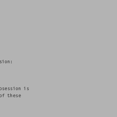
ssion:
bses­sion is
of these