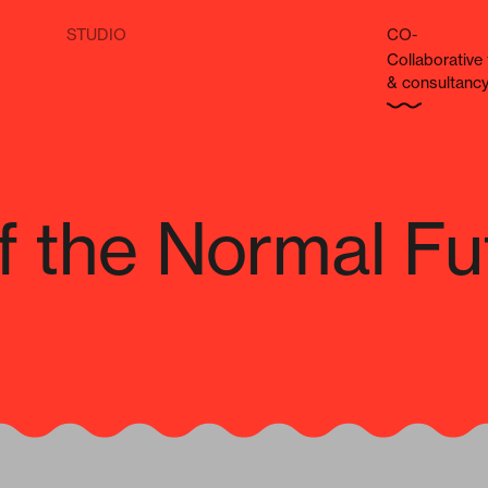
STUDIO
CO-
Col­lab­o­ra­tiv
& consultanc
f the Normal Fu