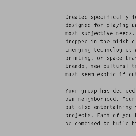
Cre­at­ed specif­i­cal­ly
designed for play­ing u
most sub­jec­tive needs.
dropped in the midst of
emerg­ing tech­nolo­gies
print­ing, or space trav
trends, new cul­tur­al 
must seem exot­ic if ou
Your group has decid­e
own neigh­bor­hood. You
but also enter­tain­ing 
projects. Each of you h
be com­bined to build b