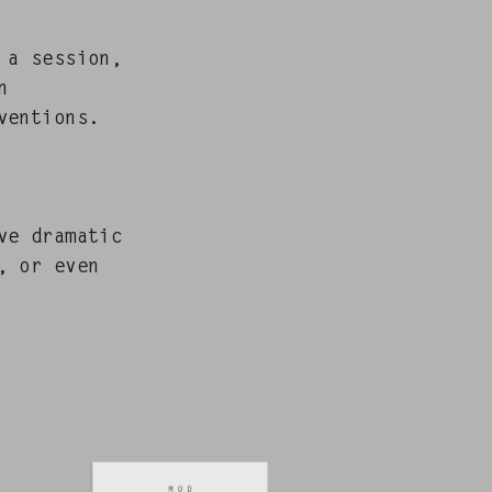
 a ses­sion,
n
ven­tions.
e dra­mat­ic
r, or even