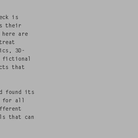
eck is
ss their
s here are
treat
­ics, 3D-
fic­tion­al
ucts that
d found its
e for all
­fer­ent
als that can