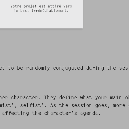
 to be ran­dom­ly con­ju­gat­ed dur­ing the se
er char­ac­ter. They define what your main o
mist’, self­ist’. As the ses­sion goes, more 
affect­ing the character’s agen­da.