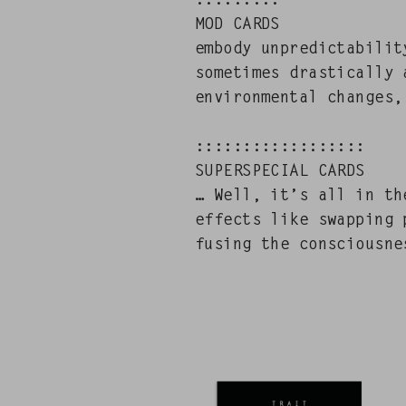
:::::::::
MOD CARDS
embody unpre­dictabil­i­
some­times dras­ti­cal­l
envi­ron­men­tal changes,
::::::::::::::::::
SUPERSPECIAL CARDS
… Well, it’s all in the
effects like swap­ping 
fus­ing the con­scious­n