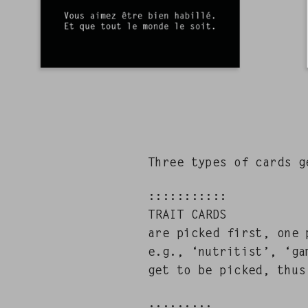
Three types of cards get
:::::::::::
TRAIT CARDS
are picked first, one p
e.g., ‘nutri­tist’, ‘ga
get to be picked, thus 