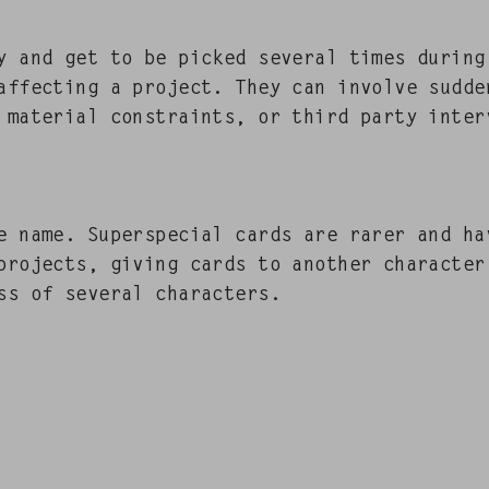
ty and get to be picked sev­er­al times dur­ing
y affect­ing a project. They can involve sud­de
 mate­r­i­al con­straints, or third par­ty inter­
 name. Super­spe­cial cards are rar­er and hav
projects, giv­ing cards to anoth­er char­ac­te
ess of sev­er­al characters.