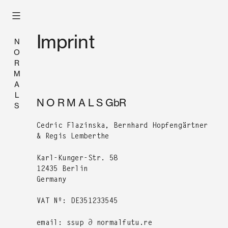
Skip
to
content
Imprint
N
O
R
M
A
L
N O R M A L S GbR
S
Cedric Flazin­s­ka, Bern­hard Hopfengärt­ner
& Reg­is Lemberthe
Karl-Kunger-Str. 58
12435 Berlin
Ger­many
VAT Nº:
DE351233545
email: ssup ∂ normalfutu.re