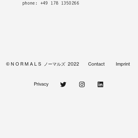
phone: +49 178 1350266
© N O R M A L S ノーマルズ 2022
Contact
Imprint
Twitter
Instagram
Linkedin
Privacy