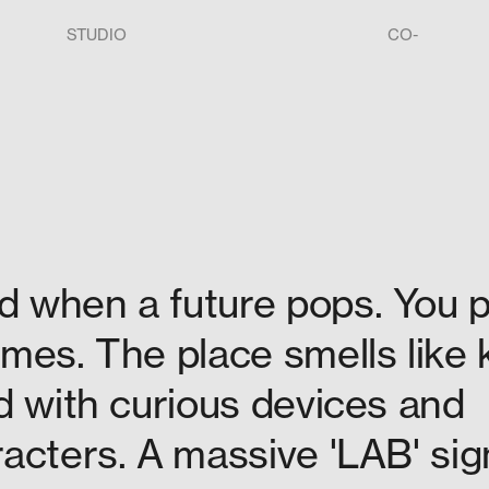
STUDIO
CO-
d when a future pops. You 
mes. The place smells like 
d with curious devices and
acters. A massive 'LAB' sig