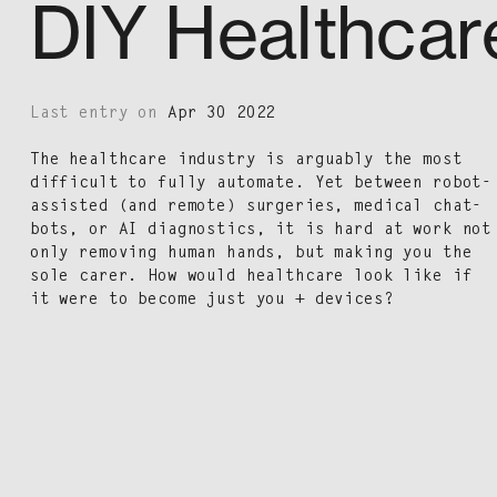
DIY Healthcar
Last entry on
Apr 30 2022
The health­care indus­try is arguably the most
dif­fi­cult to ful­ly auto­mate. Yet between robot-
assist­ed (and remote) surg­eries, med­ical chat­
bots, or AI diag­nos­tics, it is hard at work not
only remov­ing human hands, but mak­ing you the
sole car­er. How would health­care look like if
it were to become just you + devices?