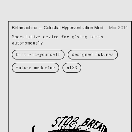
Birthmachine — Celestial Hyperventilation Mod
Mar 2014
Spec­u­la­tive device for giv­ing birth
autonomously
birth-it-yourself
designed futures
future medecine
n123