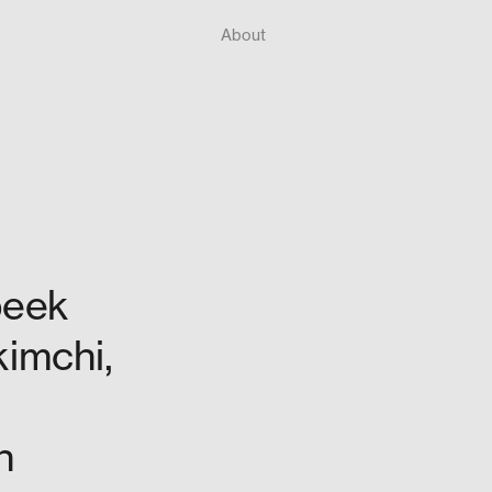
About
peek
kimchi,
n