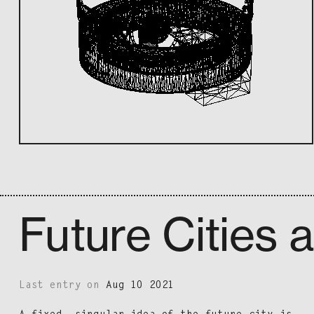
Future Cities 
Last entry on
Aug 10 2021