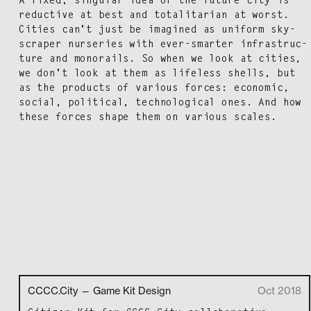
A fixed, sin­gu­lar idea of the future city is
reduc­tive at best and total­i­tar­i­an at worst.
Cities can't just be imag­ined as uni­form sky­
scraper nurs­eries with ever-smarter infra­struc­
ture and mono­rails. So when we look at cities,
we don't look at them as life­less shells, but
as the prod­ucts of var­i­ous forces: eco­nom­ic,
social, polit­i­cal, tech­no­log­i­cal ones. And how
these forces shape them on var­i­ous scales.
CCCC.City — Game Kit Design
Oct 2018