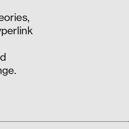
eories,
yperlink
nd
nge.