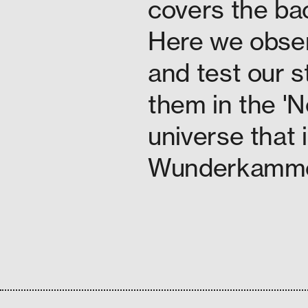
covers the bac
Here we obser
and test our s
them in the 'N
universe that 
Wunderkammer