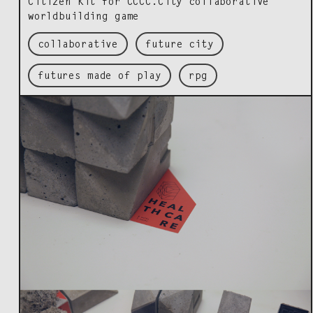
Cit­i­zen Kit for CCCC.City col­lab­o­ra­tive
world­build­ing game
collaborative
future city
futures made of play
rpg