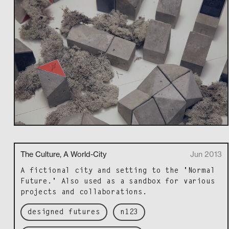
The Culture, A World-City
Jun 2013
A fic­tion­al city and set­ting to the 'Nor­mal
Future.' Also used as a sand­box for var­i­ous
projects and collaborations.
designed futures
n123