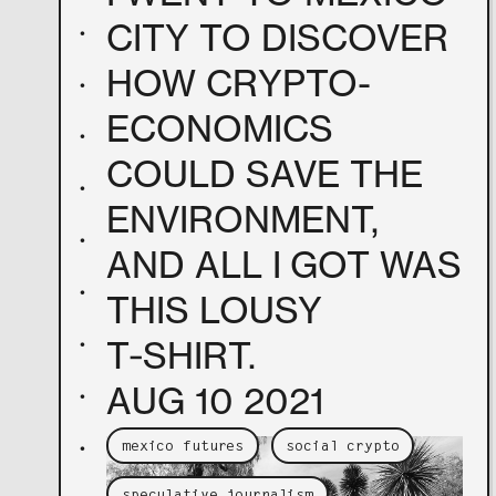
CITY TO DISCOVER
•
HOW CRYPTO-
•
ECONOMICS
•
COULD SAVE THE
•
ENVIRONMENT,
•
AND ALL I GOT WAS
•
THIS LOUSY
T‑SHIRT.
•
AUG 10 2021
•
•
mexico futures
social crypto
speculative journalism