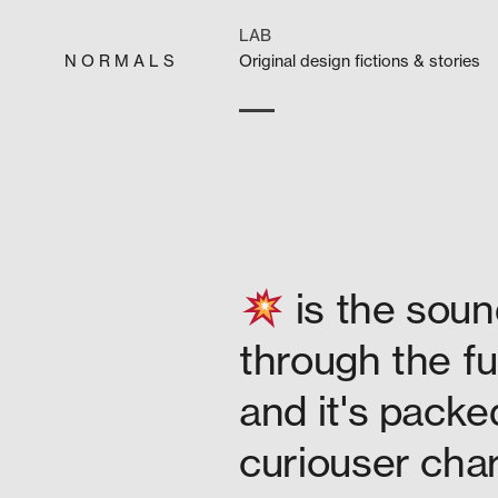
Skip
to
LAB
content
N O R M A L S
Orig­i­nal design fic­tions & stories
is the soun
through the fu
and it's packe
curiouser char