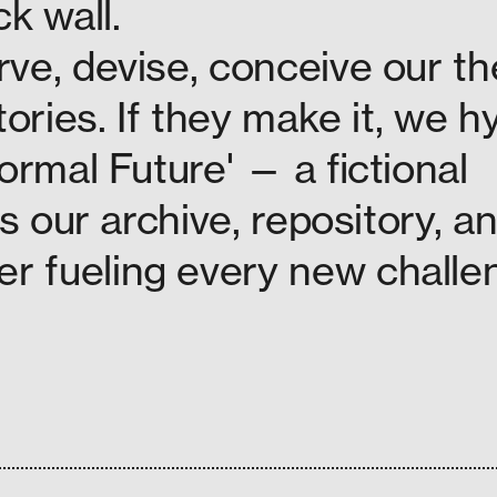
k wall.
ve, devise, conceive our th
tories. If they make it, we h
ormal Future' — a fictional
is our archive, repository, a
 fueling every new challe