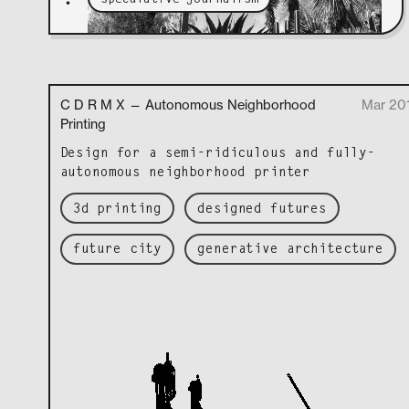
•
C D R M X — Autonomous Neighborhood
Mar 20
Printing
Design for a semi-ridicu­lous and ful­ly-
autonomous neigh­bor­hood printer
3d printing
designed futures
future city
generative architecture