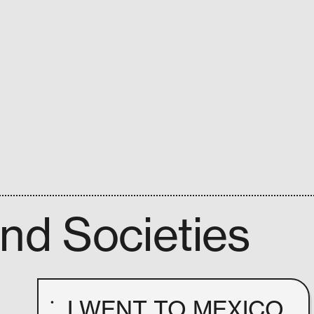
and Societies
I WENT TO MEXICO
•