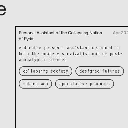
e
Personal Assistant of the Collapsing Nation
Apr 20
of Pyria
A durable per­son­al assis­tant designed to
help the ama­teur sur­vival­ist out of post-
apoc­a­lyp­tic pinches
collapsing society
designed futures
future web
speculative products