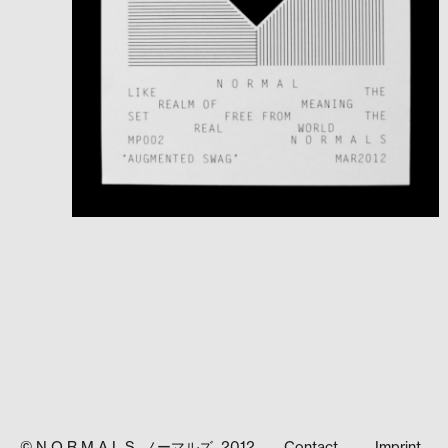
© N O R M A L S ノーマルズ 2012
Contact
Imprint