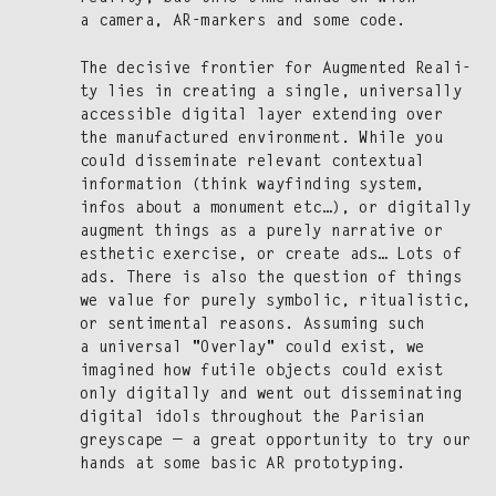
a cam­era, AR-mark­ers and some code.
The deci­sive fron­tier for Aug­ment­ed Real­i­
ty lies in cre­at­ing a sin­gle, uni­ver­sal­ly
acces­si­ble dig­i­tal lay­er extend­ing over
the man­u­fac­tured envi­ron­ment. While you
could dis­sem­i­nate rel­e­vant con­tex­tu­al
infor­ma­tion (think wayfind­ing sys­tem,
infos about a mon­u­ment etc…), or dig­i­tal­ly
aug­ment things as a pure­ly nar­ra­tive or
esthet­ic exer­cise, or cre­ate ads… Lots of
ads. There is also the ques­tion of things
we val­ue for pure­ly sym­bol­ic, rit­u­al­is­tic,
or sen­ti­men­tal rea­sons. Assum­ing such
a uni­ver­sal "Over­lay" could exist, we
imag­ined how futile objects could exist
only dig­i­tal­ly and went out dis­sem­i­nat­ing
dig­i­tal idols through­out the Parisian
greyscape — a great oppor­tu­ni­ty to try our
hands at some basic AR prototyping.