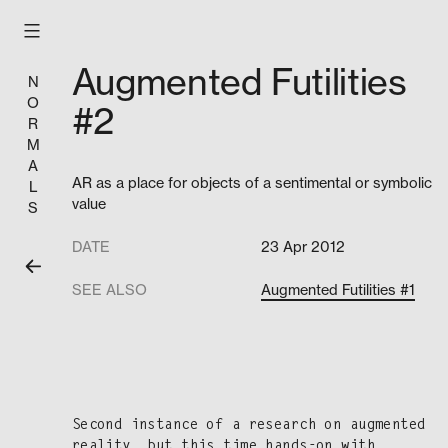
Skip
to
content
Augmented Futilities
N
O
#2
R
M
A
AR as a place for objects of a sentimental or symbolic
L
value
S
DATE
23 Apr 2012
SEE ALSO
Augmented Futilities #1
Sec­ond instance of a research on aug­ment­ed
real­i­ty, but this time hands-on with