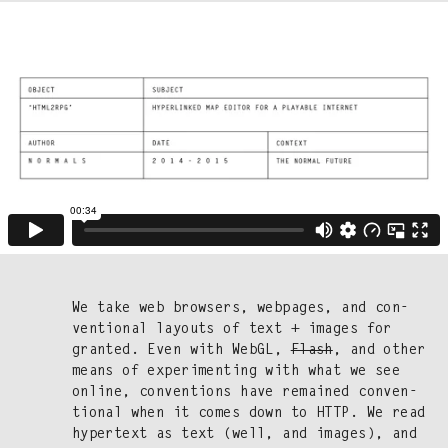
We take web browsers, web­pages, and con­
ven­tion­al lay­outs of text + images for
grant­ed. Even with WebGL,
Flash
, and oth­er
means of exper­i­ment­ing with what we see
online, con­ven­tions have remained con­ven­
tion­al when it comes down to HTTP. We read
hyper­text as text (well, and images), and