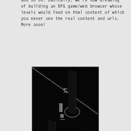
and so on. Basi­cal­ly, we’re now dream­ing
of build­ing an RPG game/​web brows­er whose
lev­els would feed on html con­tent of which
you nev­er see the real con­tent and urls.
More soon!