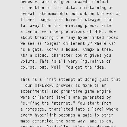
browsers are designed towards min­i­mal
alter­ation of that data, main­tain­ing an
over­all skeuo­mor­phic out­look on the web as
lit­er­al pages that haven't strayed that
far away from the print­ing press. Enter
alter­na­tive inter­pre­ta­tions of HTML. How
about treat­ing the many hyper­linked nodes
we see as ‘pages’ dif­fer­ent­ly? Where <a>
is a gate, <div> a house, <img> a tree,
<b> a cloud, char­ac­ter count gives you
vol­ume… This is all very fig­u­ra­tive of
course, but. Well. You get the idea.
This is a first attempt at doing just that
— our HTML2RPG brows­er is more of an
exper­i­men­tal and prim­i­tive game engine
were dif­fer­ent lev­els are gen­er­at­ed by
"surf­ing the inter­net." You start from
a home­page, trans­lat­ed into a lev­el where
every hyper­link becomes a gate to oth­er
maps gen­er­at­ed the same way, and so on,