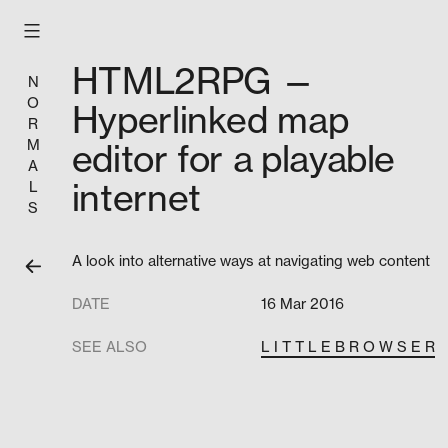
Skip
to
content
HTML2RPG —
N
O
Hyperlinked map
R
M
editor for a playable
A
internet
L
S
A look into alternative ways at navigating web content
DATE
16 Mar 2016
SEE ALSO
L I T T L E B R O W S E R