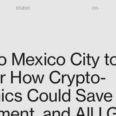
STUDIO
CO-
o Mexico City t
r How Crypto-
cs Could Save
ent, and All I 