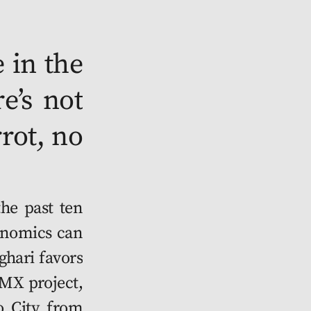
 in the 
e’s not 
ot, no 
he very first to relo­cate. Before, I had my gar­den on the chi­nam­pas down in Xochim­il­co. Of course I can’t recre­ate that here but there are oth­er perks. Spring water for a start. Fresh air. And I do the work for fun, not for a liv­ing. But it breaks my heart know­ing my fam­i­ly home was torn down. My grand­pa built it and poof, noth­ing left. Only mem­o­ries, some pic­tures. And it’s too late to have it scanned and reprint­ed, like the new res­i­dents do.” 
	Miguel inter­rupts his sto­ry and gen­tly push­es me to the side of the road. Just as I’m about to delve into the top­ic of safe­ty among res­i­dents, a some­what phal­lic-look­ing green con­struc­tion machine slow­ly reels itself by. “Oh jaja­ja, that’s the cac­tus” laughs Miguel, as if I were to be reas­sured by the state­ment. The machine emits a soft hum. “That’s the thing that prints it all here.”
	Back to the sto­ry. Secu­ri­ty? Things are look­ing up in Miguel’s opin­ion, now that every­one has a roof over their head and food on their plate. Sure rival­ries exist, but the impre­sos have found their cathar­sis: Cryp­to­ball. See­ing my eyes widen, Miguel explains: “it start­ed as a way to gam­ble for a chance to trans­fer the Renta from one month to the next. Because you can’t keep it any­way, right? So, peo­ple would send left­over Mex­i­coins to a ball-shaped wal­let type thing hid­den some­where. It’d boot at mid­night on the new month, and who­ev­er holds it gets the Mex­i­coins flow­ing stra