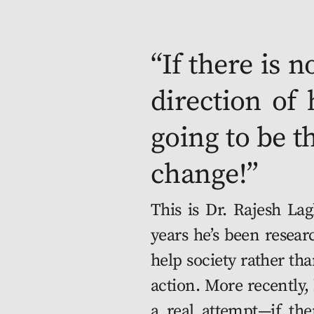
“If there is n
direc­tion of 
going to be t
change!” 
This is Dr. Rajesh Laghari. Over Skype, he’s telling me how for the past ten years he’s been research­ing and imple­ment­ing ways in which eco­nom­ics can help soci­ety rather than the mar­ket; although an aca­d­e­m­ic, Dr. Laghari favors action. More recent­ly, he’s been one of the minds behind the CDRMX project, a real attempt—if there ever was one—to not only save Mex­i­co City from a major eco­log­i­cal cat­a­stro­phe, but do so while help­ing its cit­i­zens live a more just exis­tence. The project is noth­ing short of ten­tac­u­lar and feels too good to be true—like some­one man­aged to hack the uni­verse and align its stars. In two days I’m meet­ing with Dr. Laghari in Teuhtli, one of the first ful­ly-func­tion­ing CDRMX com­mu­ni­ties.
	At the core of CDRMX is an envi­ron­men­tal emer­gency: Lake Tex­co­co, over which Mex­i­co City was built, is now almost entire­ly cov­ered by con­crete. The city’s urban plan­ning is hijacked by DIY set­tle­ments built hap­haz­ard­ly, con­glom­er­at­ing into what locals call Colo­nias Pop­u­lares. The for­mer lake now serves as both a giant pool of water and a sew­er to the 25 mil­lion souls dwelling above and, as if that wasn’t enough, the whole city is slow­ly sink­ing into its depths
	A strik­ing­ly ide­al­is­tic endeav­or, CDRMX is the result of improb­a­ble pub­lic-pri­vate part­ner­ships: backed on a whim by rock­e­teer­ing tycoon Elon Musk, the project brings Space X’s research in habi­tat 3D-print­ing for Mars (the red plan­et being known for intense seis­mic activ­i­ty) to earth, through dis­tricts print­ed on the banks of Mex­i­co City’s lake (also known for intense seis­mic activ­i­ty).
	Now at Ben­i­to Juárez Inter­na­tion­al, I’m zomb­i­fied by a sleep­less, crowd­ed trip no amount of Mar­vel-on-Ambi­en could knock me out of. But it’s kick­ing in now, and I’m pray­ing the hap­py fel­la wag­ging a hand at me is Emilio, my cab dri­ver. Between honks, I probe Emilio to hear what he thinks of CDRMX. 
	“I think it’s nice. I’ve applied for res­i­den­cy with my family—we have 6 kids, man, it’s tough. They say the appli­ca­tion can take 8 months, but if you’re in a pri­or­i­ty area it can be half that.”
	Emilio and his wife live in Cul­hua­can, one of the first areas sched­uled for relo­ca­tion. 
	“My cousin is already there, she says it’s great. But for us it’s been almost a year, they say they need more time to print the hous­es, and now there are trucks every­where here, they start­ed remov­ing emp­ty build­ings. It’s too noisy, man.”
	Part of his dis­trict has already been relo­cat­ed to Xitle, one of the many vol­ca­noes sur­round­ing the city. CDRMX’s lake-cen­tric vision is two-part: to reset­tle on the hill­sides where seis­mic tremors are far less dam­ag­ing than on the mud­dy grounds of the lake, and tear down exist­ing build­ings to retrieve some of the lakebed. If this isn’t done, experts say, the city