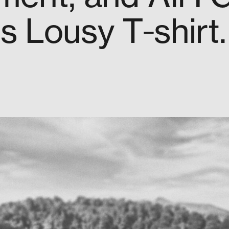
s Lousy T‑shirt