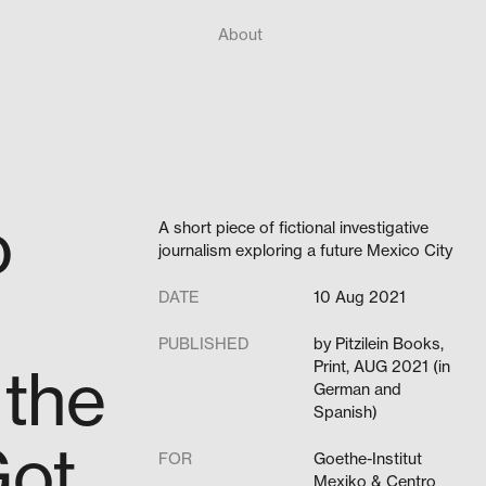
About
o
A short piece of fictional investigative
journalism exploring a future Mexico City
DATE
10 Aug 2021
PUBLISHED
by Pitzilein Books,
 the
Print, AUG 2021 (in
German and
Spanish)
Got
FOR
Goethe-Institut
Mexiko & Centro