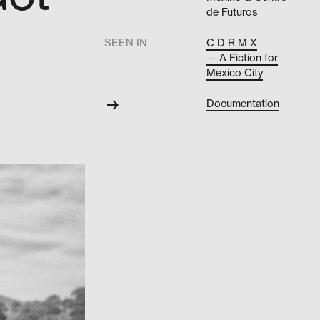
de Futuros
.
SEEN IN
C D R M X
— A Fiction for
Mexico City
Documentation