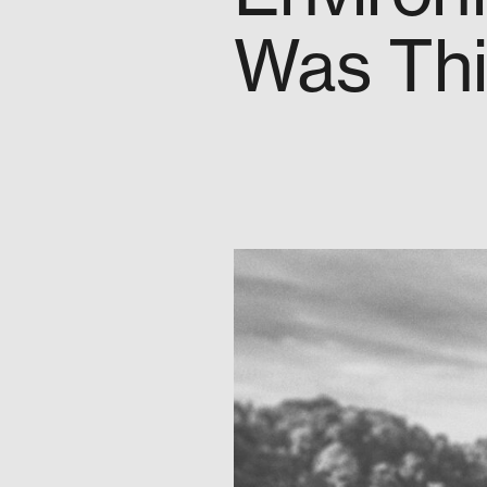
Was Thi