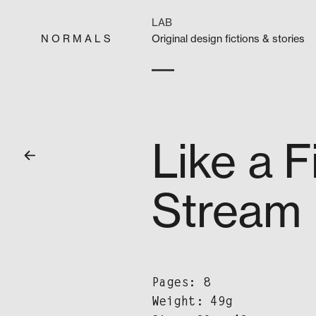
Skip
to
LAB
content
N O R M A L S
Orig­i­nal design fic­tions & stories
Like a F
Stream
Pages: 8
Weight: 49g