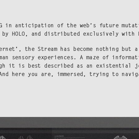
PG in antic­i­pa­tion of the web’s future muta­
d by HOLO, and dis­trib­uted exclu­sive­ly with
r­net’, the Stream has become noth­ing but a 
an sen­so­ry expe­ri­ences. A maze of infor­ma­
ugh it is best described as an exis­ten­tial j
 And here you are, immersed, try­ing to navig