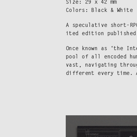
Size: 29 x 42 mm
Col­ors: Black & White
A spec­u­la­tive short-R
it­ed edi­tion pub­lishe
Once known as ‘the Inte
pool of all encod­ed hum
vast, nav­i­gat­ing thro
dif­fer­ent every time.