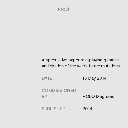
About
A speculative paper role-playing game in
anticipation of the web’s future mutations
DATE
15 May 2014
COMMISSIONED
BY
HOLO Magazine
PUBLISHED
2014