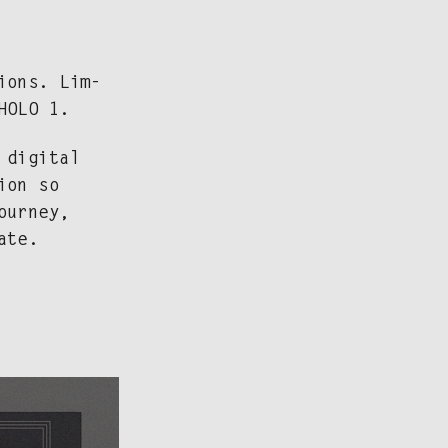
tions. Lim­
 HOLO 1.
dig­i­tal
tion so
our­ney,
ate.