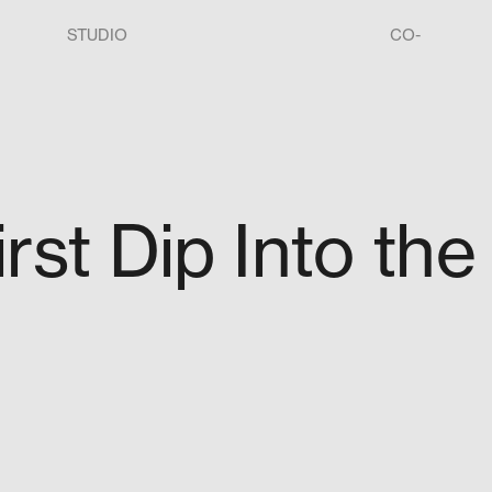
STUDIO
CO-
irst Dip Into the