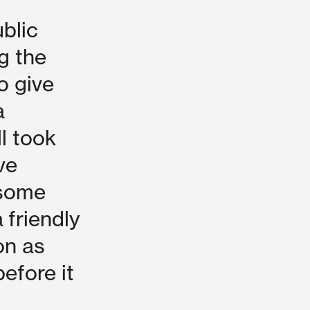
blic
g the
o give
a
ll took
ve
 some
a friendly
on as
efore it