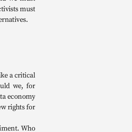
ctivists must 
ternatives. 
 a crit­i­cal 
ould we, for 
ta econ­o­my 
w rights for 