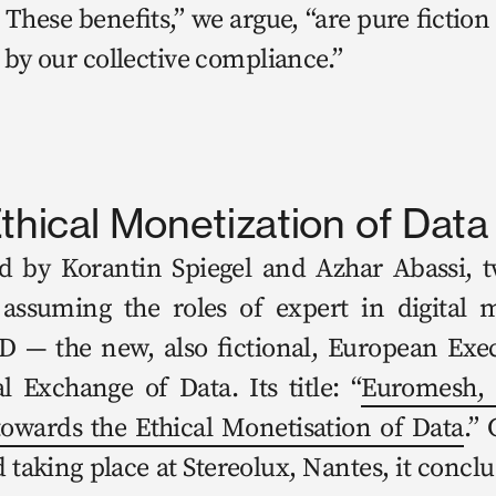
These ben­e­fits,” we argue, “are pure fic­tion 
 by our col­lec­tive compliance.” 
thical Monetization of Data
d by Koran­tin Spiegel and Azhar Abassi, two 
y assum­ing the roles of expert in dig­i­tal 
 — the new, also fic­tion­al, Euro­pean Exec
cal Exchange of Data. Its title: “
Euro­mesh, Da
towards the Eth­i­cal Mon­eti­sa­tion of Data
.” 
d tak­ing place at Stere­olux, Nantes, it con­clu