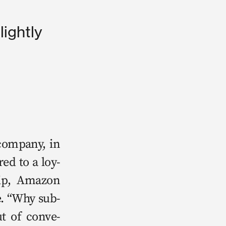
lightly
m­pa­ny, in 
red to a loy­
ip, Ama­zon 
se. “Why sub­
ut of con­ve­