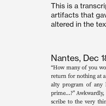
This is a transcri
artifacts that ga
altered in the te
Nantes, Dec 1
“How many of you would
return for noth­ing at 
al­ty pro­gram of any 
prime…?” Awk­ward­ly, a
scribe to the very thing