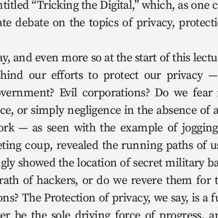
i­tled “Trick­ing the Dig­i­tal,” which, as one 
te debate on the top­ics of pri­va­cy, pro­tec­t
hind our efforts to pro­tect our pri­va­cy 
gov­ern­ment? Evil cor­po­ra­tions? Do we fear m
ance, or sim­ply neg­li­gence in the absence of 
­work — as seen with the exam­ple of jog­ging
t­ing coup, revealed the run­ning paths of u
­ly showed the loca­tion of secret mil­i­tary b
wrath of hack­ers, or do we revere them for 
ons? The Pro­tec­tion of pri­va­cy, we say, is a f
v­er be the sole dri­ving force of progress, 