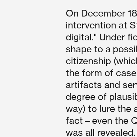
On December 18 2
intervention at S
digital." Under f
shape to a possi
citizenship (which
the form of case
artifacts and se
degree of plausibi
way) to lure the 
fact—even the Q
was all revealed.