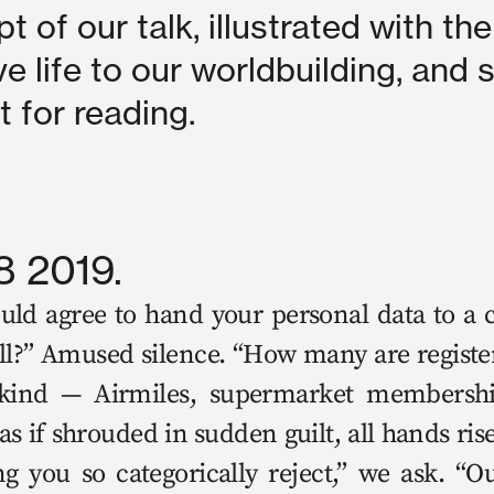
pt of our talk, illustrated with the
ve life to our worldbuilding, and s
xt for reading.
8 2019.
 agree to hand your per­son­al data to a co
all?” Amused silence. “How many are reg­is­te
kind — Air­miles, super­mar­ket mem­ber­sh
s if shroud­ed in sud­den guilt, all hands ri
 you so cat­e­gor­i­cal­ly reject,” we ask. “O