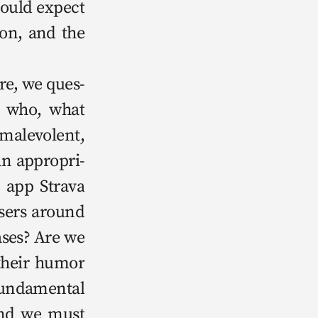
could expect 
ion, and the 
— who, what 
alev­o­lent, 
an appro­pri­
 app Stra­va 
sers around 
ases? Are we 
their humor 
un­da­men­tal 
and we must 