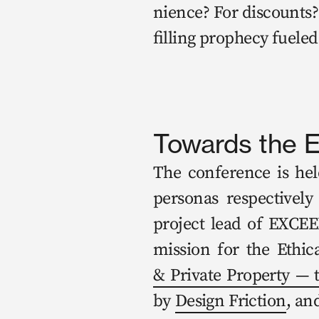
nience? For dis­counts? 
fill­ing prophe­cy fueled
Towards the E
The con­fer­ence is hel
per­sonas respec­tive­l
project lead of EXCEED
mis­sion for the Eth­i­
& Pri­vate Prop­er­ty — 
by 
Design Fric­tion
, an