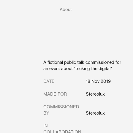
About
A fictional public talk commissioned for
an event about "tricking the digital"
DATE
18 Nov 2019
MADE FOR
Stereolux
COMMISSIONED
BY
Stereolux
IN
COLLABORATION