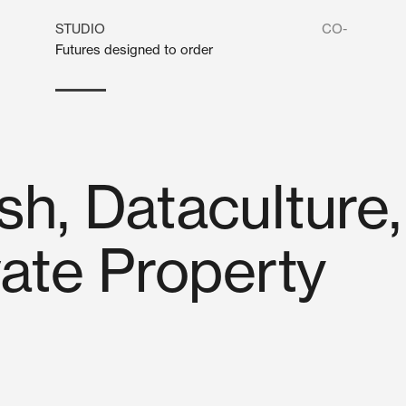
STUDIO
CO-
Futures designed to order
h, Dataculture,
vate Property