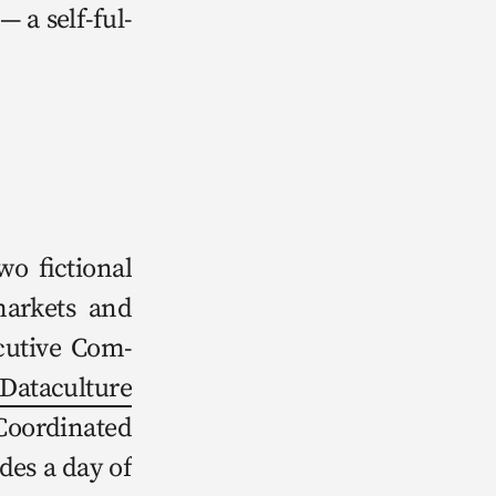
— a self-ful­
fic­tion­al 
mar­kets and 
­u­tive Com­
t­a­cul­ture 
Coor­di­nat­ed 
des a day of 