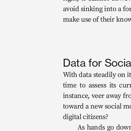
avoid sink­ing into a form
make use of their knowl­e
Data for Soci
With data steadi­ly on it
time to assess its cur­r
instance, veer away from 
toward a new social mod
dig­i­tal cit­i­zens?

	As hands go down, we move onto a less triv­ial thought exper­i­ment. Who 