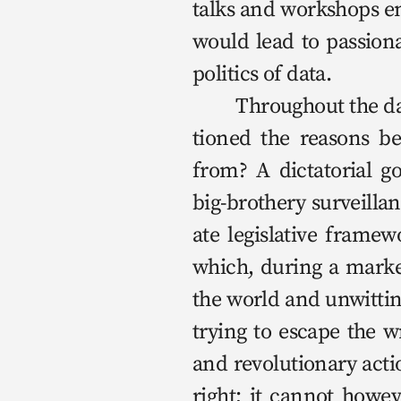
talks and work­shops ent
would lead to pas­sion­a
pol­i­tics of data.

	Through­out the day, and even more so at the start of this lec­ture, we ques­
tioned the rea­sons be
from? A dic­ta­to­r­i­al 
big-broth­ery sur­veil­l
ate leg­isla­tive frame
which, dur­ing a mar­ke
the world and unwit­ting
try­ing to escape the 
and rev­o­lu­tion­ary acti
right; it can­not how­e