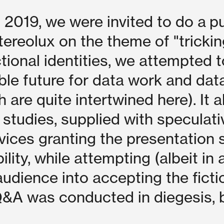
019, we were invited to do a pu
tereolux on the theme of "trickin
ictional identities, we attempted t
ble future for data work and dat
 are quite intertwined here). It a
 studies, supplied with speculati
rvices granting the presentation
lity, while attempting (albeit in 
audience into accepting the ficti
&A was conducted in diegesis, b