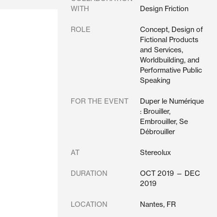
WITH
Design Friction
ROLE
Concept, Design of
Fictional Products
and Services,
Worldbuilding, and
Performative Public
Speaking
FOR THE EVENT
Duper le Numérique
: Brouiller,
Embrouiller, Se
Débrouiller
AT
Stereolux
DURATION
OCT 2019 — DEC
2019
LOCATION
Nantes, FR