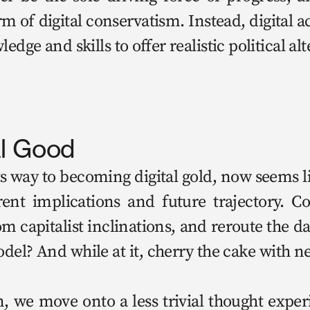
 of dig­i­tal con­ser­vatism. Instead, dig­i­tal a
dge and skills to offer real­is­tic polit­i­cal al
al Good
s way to becom­ing dig­i­tal gold, now seems like
ent impli­ca­tions and future tra­jec­to­ry. C
cap­i­tal­ist incli­na­tions, and reroute the da
­el? And while at it, cher­ry the cake with ne