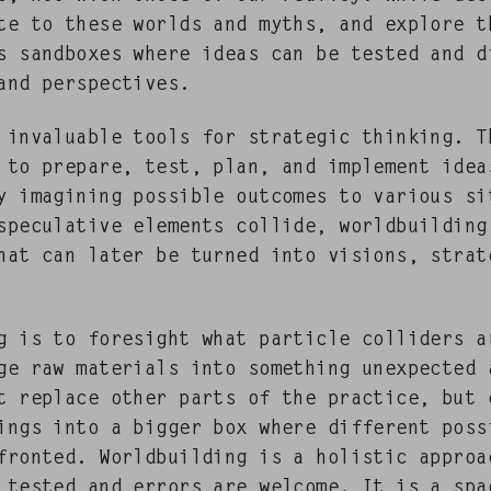
ate to these worlds and myths, and explore t
 sand­box­es where ideas can be test­ed and di
 and perspectives.
e invalu­able tools for strate­gic think­ing. 
 to pre­pare, test, plan, and imple­ment idea
 imag­in­ing pos­si­ble out­comes to var­i­ous sit
spec­u­la­tive ele­ments col­lide, world­build­in
 that can lat­er be turned into visions, strat
g is to fore­sight what par­ti­cle col­lid­ers 
e raw mate­ri­als into some­thing unex­pect­ed 
t replace oth­er parts of the prac­tice, but 
ings into a big­ger box where dif­fer­ent pos­si­
front­ed. World­build­ing is a holis­tic appro
e test­ed and errors are wel­come. It is a spa