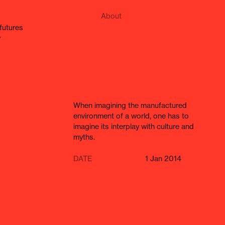
About
e futures
y
When imagining the manufactured
environment of a world, one has to
imagine its interplay with culture and
myths.
DATE
1 Jan 2014