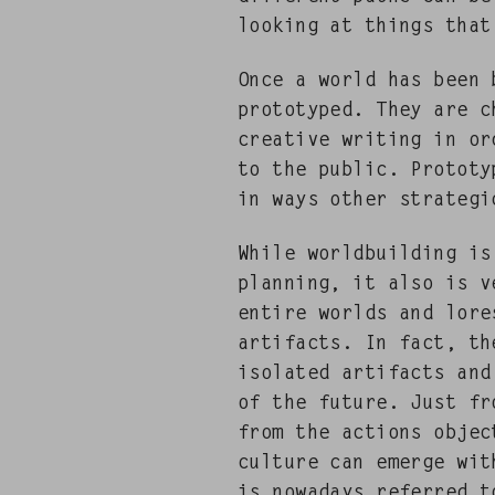
look­ing at things that
Once a world has been b
pro­to­typed. They are
cre­ative writ­ing in or
to the pub­lic. Pro­to­t
in ways oth­er strate­g
While world­build­ing i
plan­ning, it also is 
entire worlds and lores
arti­facts. In fact, t
iso­lat­ed arti­facts an
of the future. Just from
from the actions objec
cul­ture can emerge wit
is nowa­days referred t