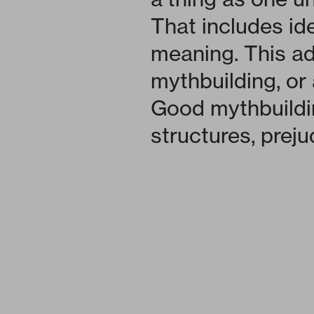
That includes id
meaning. This ad
mythbuilding, or a
Good mythbuildi
structures, preju