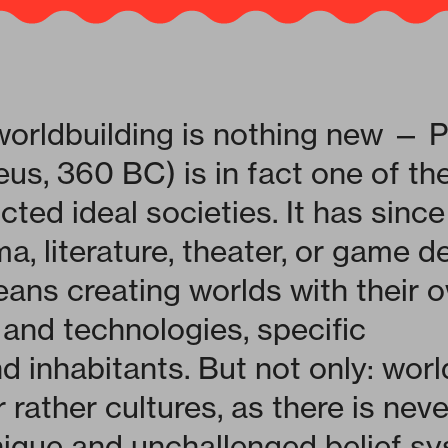
worldbuilding is nothing new — P
eus, 360 BC) is in fact one of the
cted ideal societies. It has sin
, literature, theater, or game d
ans creating worlds with their 
 and technologies, specific
d inhabitants. But not only: worl
 rather cultures, as there is nev
nique and unchallenged belief sy