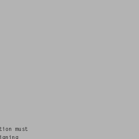
ction must
gn­ing