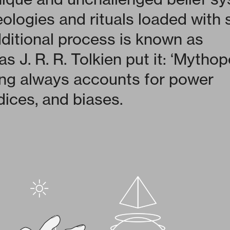
eologies and rituals loaded with
ditional process is known as
s J. R. R. Tolkien put it: ‘Mythop
ng always accounts for power
dices, and biases.