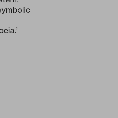
 symbolic
oeia.’