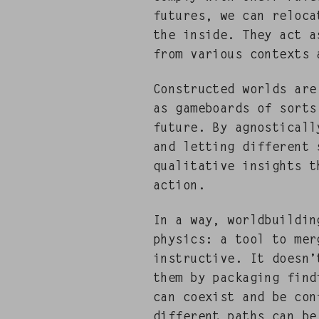
futures, we can relo­c
the inside. They act as
from var­i­ous con­texts
Con­struct­ed worlds ar
as game­boards of sorts
future. By agnos­ti­cal­ly
and let­ting dif­fer­ent 
qual­i­ta­tive insights
action.
In a way, world­build­in
physics: a tool to merg
instruc­tive. It doesn’
them by pack­ag­ing find­
can coex­ist and be con­
dif­fer­ent paths can b