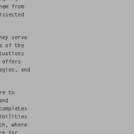
hem from
s­sect­ed
They serve
s of the
­u­a­tions
g offers
e­gies, and
are to
and
com­pletes
bil­i­ties
ach, where
ce for