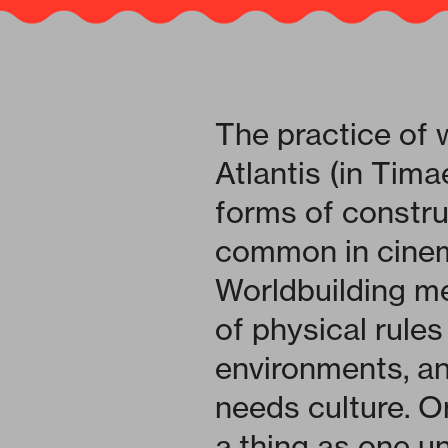
The practice of 
Atlantis (in Tima
forms of constru
common in cinema
Worldbuilding me
of physical rules
environments, an
needs culture. Or
a thing as one u