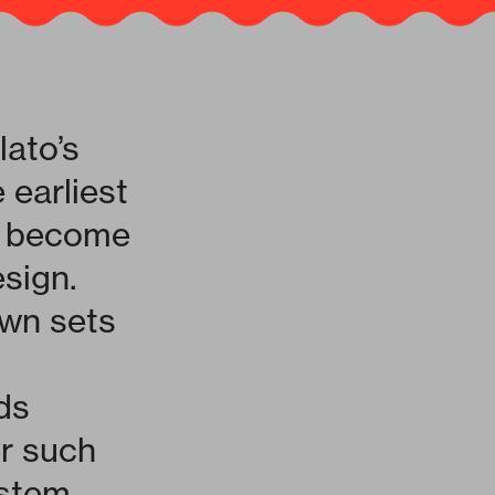
lato’s
 earliest
ce become
esign.
own sets
ds
er such
stem.