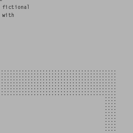
fic­tion­al
 with