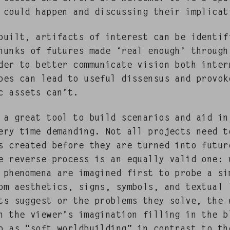
 could hap­pen and dis­cussing their implicat
uilt, arti­facts of inter­est can be iden­ti­
 chunks of futures made ‘real enough’ through
der to bet­ter com­mu­ni­cate vision both inter­
ypes can lead to use­ful dis­sensus and pro­vok
ic assets can’t.
s a great tool to build sce­nar­ios and aid in
very time demand­ing. Not all projects need t
 cre­at­ed before they are turned into futur
he reverse process is an equal­ly valid one: 
d phe­nom­e­na are imag­ined first to probe a si
 aes­thet­ics, signs, sym­bols, and tex­tu­al 
ts sug­gest or the prob­lems they solve, the 
h the viewer’s imag­i­na­tion fill­ing in the 
o as “soft world­build­ing” in con­trast to th