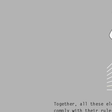
Togeth­er, all these el
com­ply with their rule