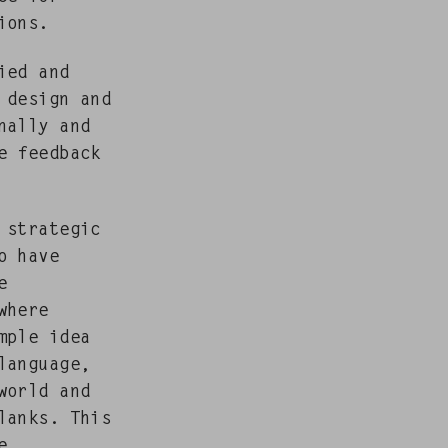
ions.
fied and
 design and
nal­ly and
e feed­back
 strate­gic
o have
e
where
m­ple idea
lan­guage,
world and
blanks. This
e