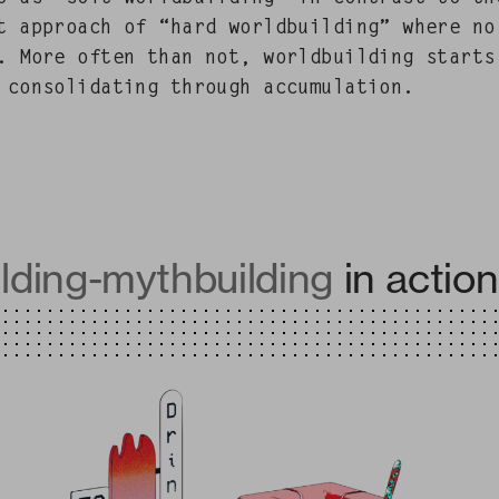
st approach of “hard world­build­ing” where no 
. More often than not, world­build­ing starts
con­sol­i­dat­ing through accumulation.
lding-mythbuilding
in action