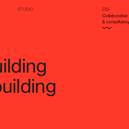
STUDIO
CO-
Col­lab­o­ra­tiv
& consultanc
ilding
uilding