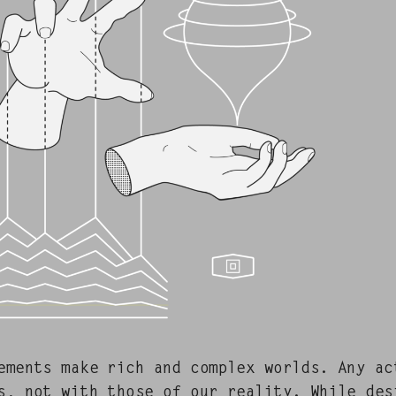
e­ments make rich and com­plex worlds. Any a
s, not with those of our real­i­ty. While desi