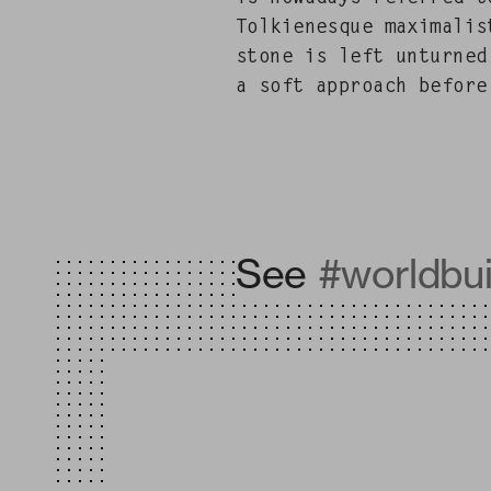
Tolkienesque max­i­mal­i
stone is left unturned
a soft approach before 
See
#worldbui