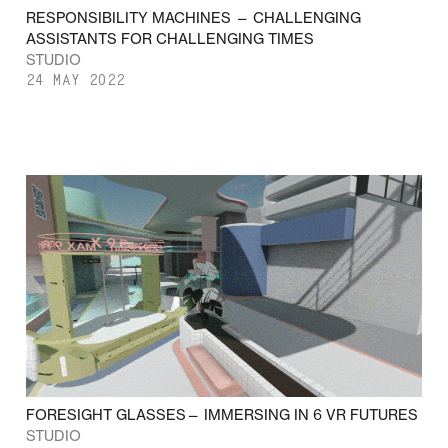
RESPONSIBILITY MACHINES — CHALLENGING
ASSISTANTS FOR CHALLENGING TIMES
STUDIO
24 MAY 2022
FORESIGHT GLASSES— IMMERSING IN 6 VR FUTURES
STUDIO