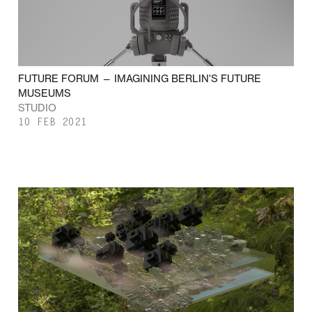
FUTURE FORUM — IMAGINING BERLIN'S FUTURE
MUSEUMS
STUDIO
10 FEB 2021