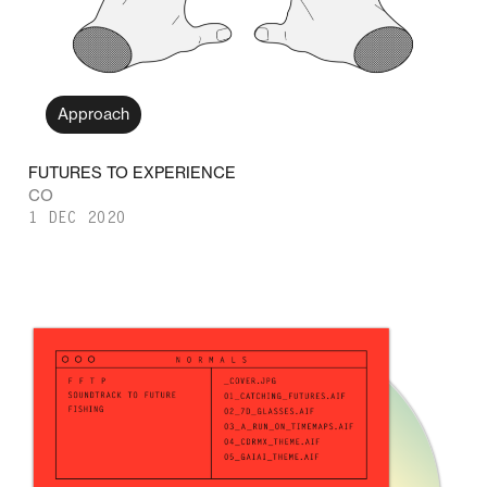
Approach
FUTURES TO EXPERIENCE
CO
1 DEC 2020