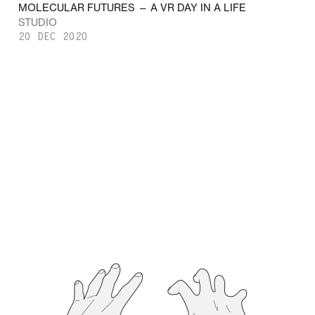
MOLECULAR FUTURES — A VR DAY IN A LIFE
STUDIO
20 DEC 2020