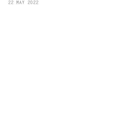
22 MAY 2022