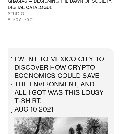
GRASIAS — DESIGNING THE DAWN OF SOCIETY,
DIGITAL CATALOGUE
STUDIO
8 NOV 2021
I WENT TO MEXICO CITY TO
•
DISCOVER HOW CRYPTO-
ECONOMICS COULD SAVE
THE ENVIRONMENT, AND
•
ALL I GOT WAS THIS LOUSY
T‑SHIRT.
AUG 10 2021
•