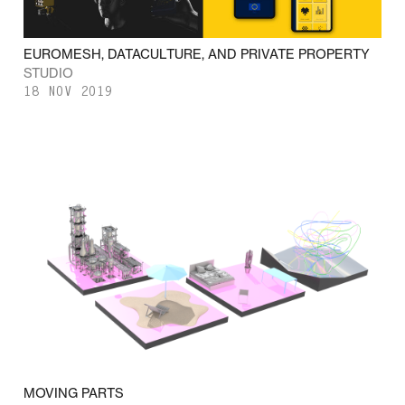
EUROMESH, DATACULTURE, AND PRIVATE PROPERTY
STUDIO
18 NOV 2019
MOVING PARTS