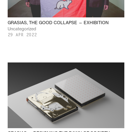
GRASIAS, THE GOOD COLLAPSE — EXHIBITION
Uncategorized
29 APR 2022