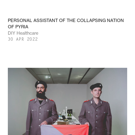
PERSONAL ASSISTANT OF THE COLLAPSING NATION
OF PYRIA
DIY Healthcare
30 APR 2022