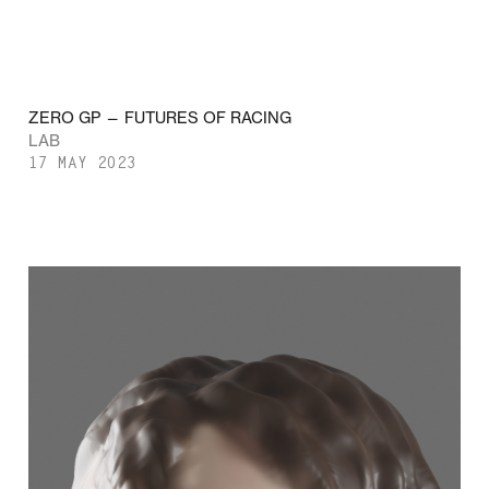
ZERO GP — FUTURES OF RACING
LAB
17 MAY 2023