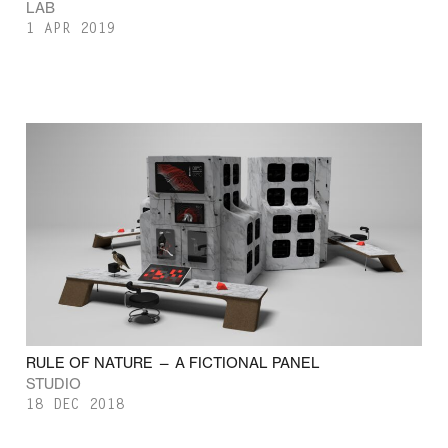
LAB
1 APR 2019
RULE OF NATURE — A FICTIONAL PANEL
STUDIO
18 DEC 2018