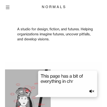
Skip
N O R M A L S
to
content
A studio for design, fiction, and futures. Helping
organizations imagine futures, uncover pitfalls,
and develop visions.