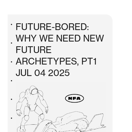
FUTURE-BORED:
•
WHY WE NEED NEW
•
FUTURE
ARCHETYPES, PT1
•
JUL 04 2025
•
•
•