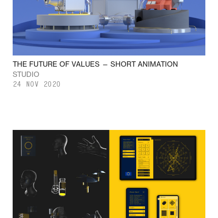
THE FUTURE OF VALUES — SHORT ANIMATION
STUDIO
24 NOV 2020