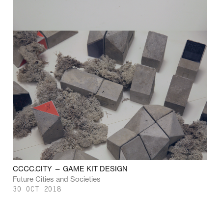
CCCC.CITY — GAME KIT DESIGN
Future Cities and Societies
30 OCT 2018