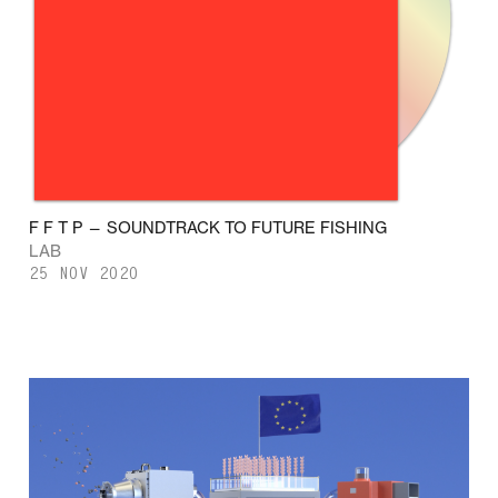
F F T P — SOUNDTRACK TO FUTURE FISHING
LAB
25 NOV 2020