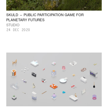
SKULD — PUBLIC PARTICIPATION GAME FOR
PLANETARY FUTURES
STUDIO
24 DEC 2020