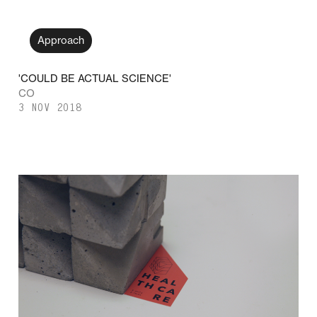
Approach
'COULD BE ACTUAL SCIENCE'
CO
3 NOV 2018