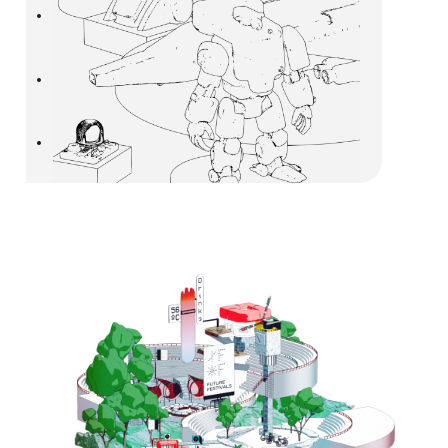
•
•
•