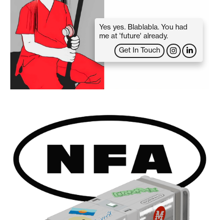
Yes yes. Blablabla. You had
me at 'future' already.
Get In Touch