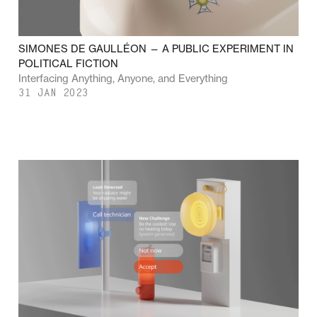
SIMONES DE GAULLÉON — A PUBLIC EXPERIMENT IN
POLITICAL FICTION
Interfacing Anything, Anyone, and Everything
31 JAN 2023