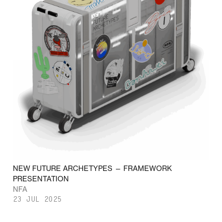
NEW FUTURE ARCHETYPES — FRAMEWORK
PRESENTATION
NFA
23 JUL 2025