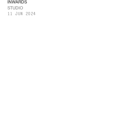
INWARDS
STUDIO
11 JUN 2024