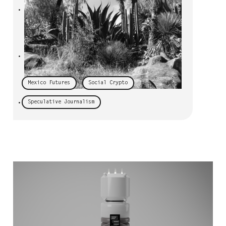
•
•
Mexico Futures
Social Crypto
Speculative Journalism
•