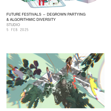
FUTURE FESTIVALS — DEGROWN PARTYING
& ALGORITHMIC DIVERSITY
STUDIO
5 FEB 2025