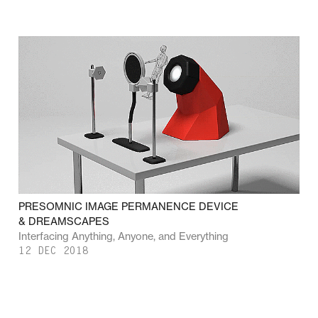
PRESOMNIC IMAGE PERMANENCE DEVICE
& DREAMSCAPES
Interfacing Anything, Anyone, and Everything
12 DEC 2018